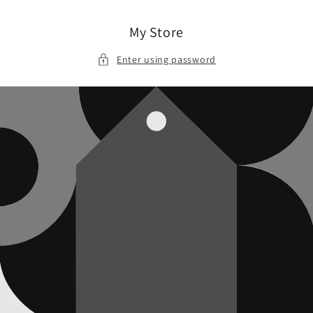
Skip to
content
My Store
Enter using password