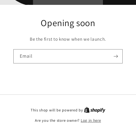
Opening soon
Be the first to know when we launch.
Email
This shop will be powered by
Are you the store owner?
Log in here